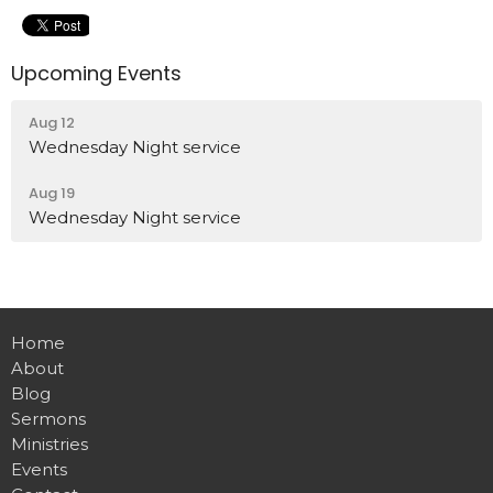
Upcoming Events
Aug 12
Wednesday Night service
Aug 19
Wednesday Night service
Home
About
Blog
Sermons
Ministries
Events