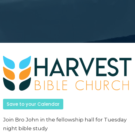
Save to your Calendar
Join Bro John in the fellowship hall for Tuesday
night bible study