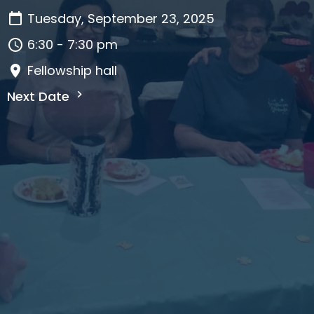
Tuesday, September 23, 2025
6:30 - 7:30 pm
Fellowship hall
Next Date