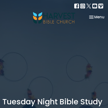
Toggle na
Menu
Tuesday Night Bible Study