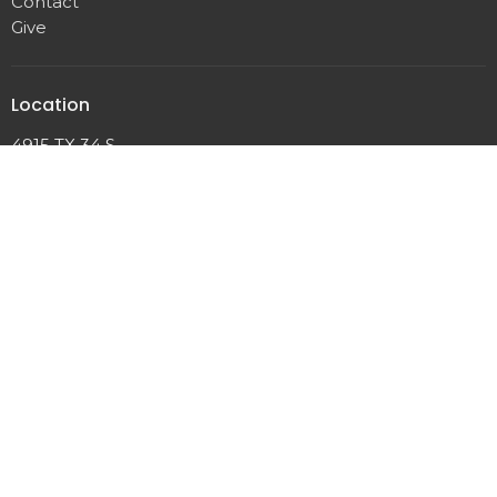
Contact
Give
Location
4915 TX 34 S
Greenville, TX
75401
View on Google Maps
Office Hours
Mon to Thursday 8AM - 11:30AM
Contact
Phone:
903-883-8080
Email
:
harvestbc@gmail.com