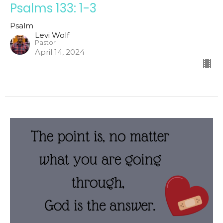
Psalms 133: 1-3
Psalm
Levi Wolf
Pastor
April 14, 2024