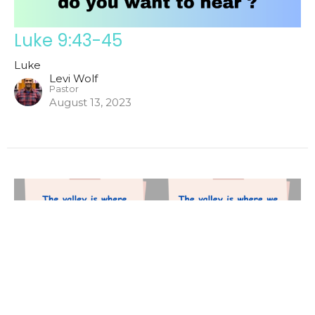
Luke 9:43-45
Luke
Levi Wolf
Pastor
August 13, 2023