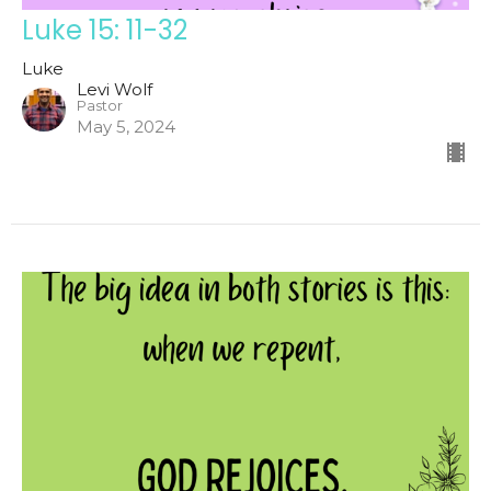
Luke 15: 11-32
Luke
Levi Wolf
Pastor
May 5, 2024