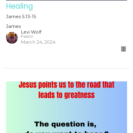
Healing
James 5:13-15
James
Levi Wolf
Pastor
March 24, 2024