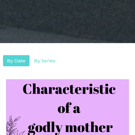
By Date
By Series