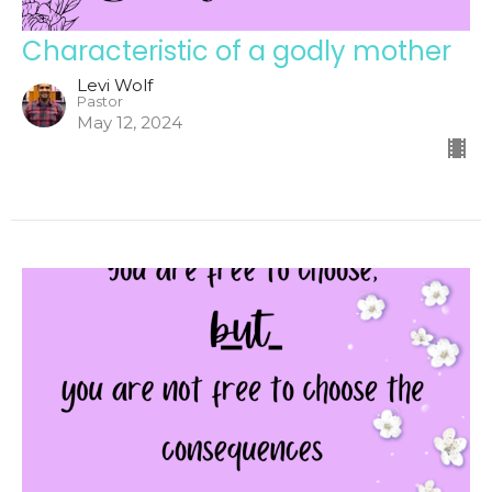
Characteristic of a godly mother
Levi Wolf
Pastor
May 12, 2024