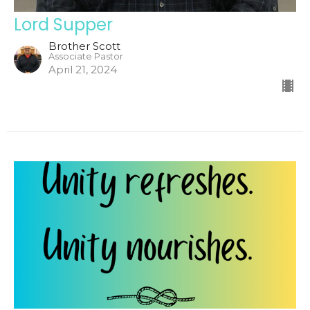
Lord Supper
Brother Scott
Associate Pastor
April 21, 2024