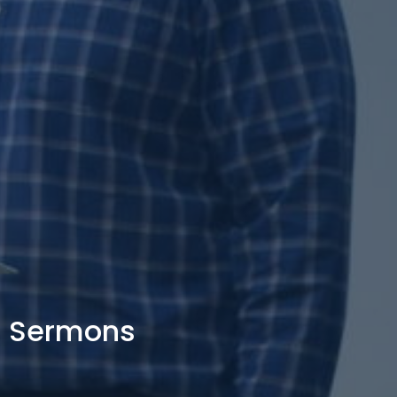
Sermons