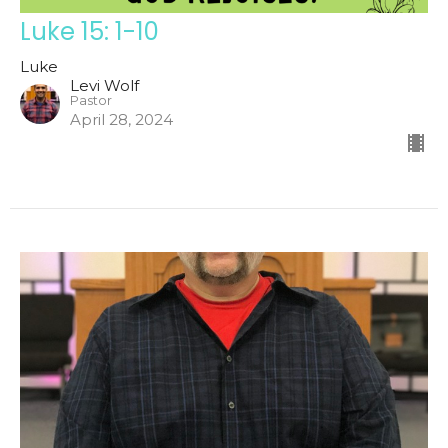
Luke 15: 1-10
Luke
Levi Wolf
Pastor
April 28, 2024