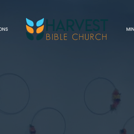
ONS
MIN