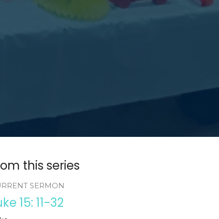
rom this series
URRENT SERMON
uke 15: 11-32