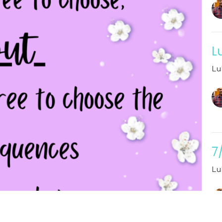
L
Lu
7
Lu