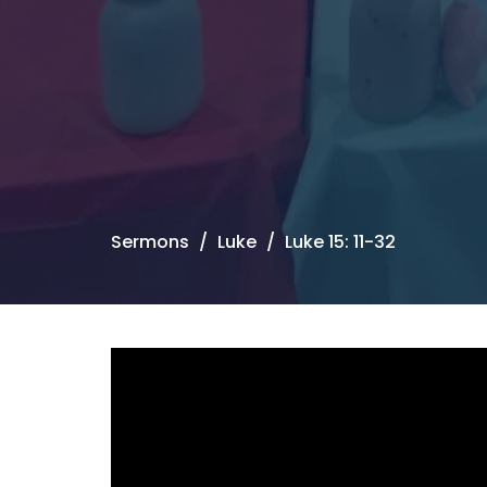
Sermons
Luke
Luke 15: 11-32