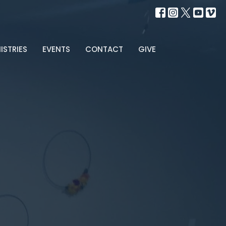
ISTRIES
EVENTS
CONTACT
GIVE