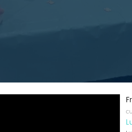
F
C
L