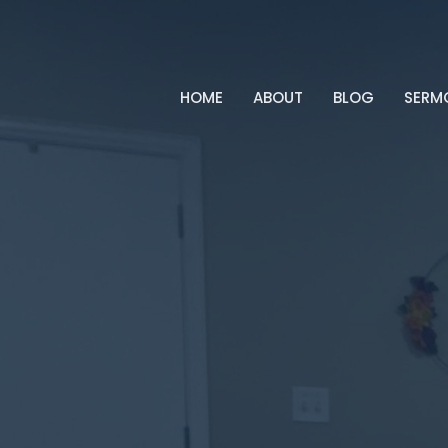
HOME
ABOUT
BLOG
SERM