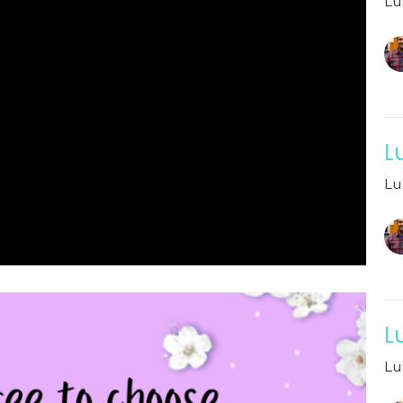
Lu
L
Lu
L
Lu