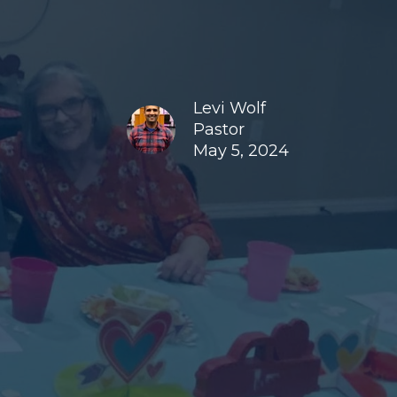
Levi Wolf
Pastor
May 5, 2024