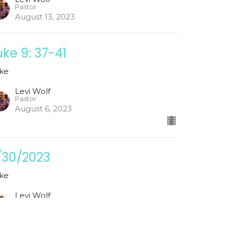
Pastor
August 13, 2023
uke 9: 37-41
ke
Levi Wolf
Pastor
August 6, 2023
/30/2023
ke
Levi Wolf
Pastor
July 30, 2023