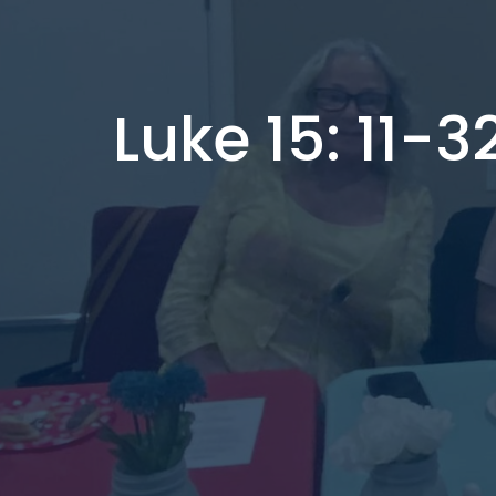
Luke 15: 11-3