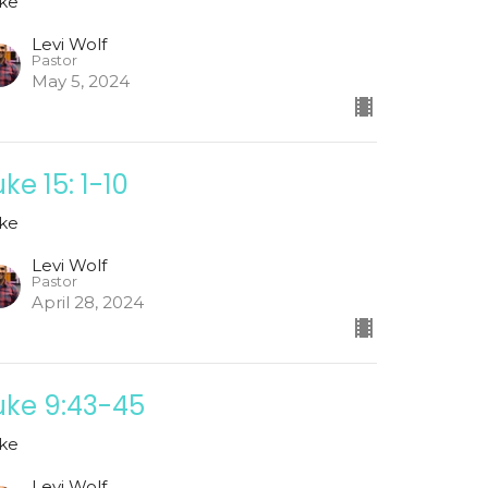
ke
Levi Wolf
Pastor
May 5, 2024
uke 15: 1-10
ke
Levi Wolf
Pastor
April 28, 2024
uke 9:43-45
ke
Levi Wolf